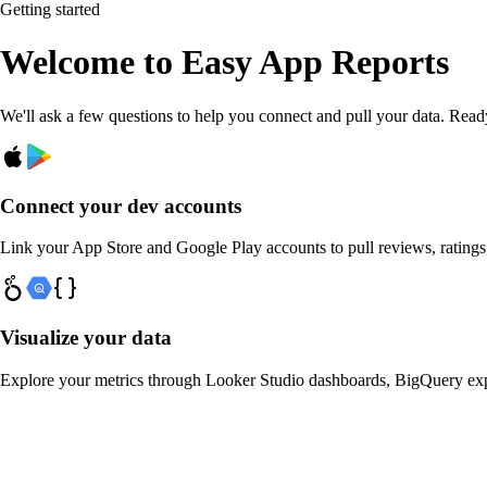
Getting started
Welcome to
Easy App Reports
We'll ask a few questions to help you connect and pull your data. Rea
Connect your dev accounts
Link your App Store and Google Play accounts to pull reviews, ratings
Visualize your data
Explore your metrics through Looker Studio dashboards, BigQuery ex