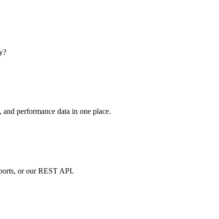
dy?
, and performance data in one place.
ports, or our REST API.