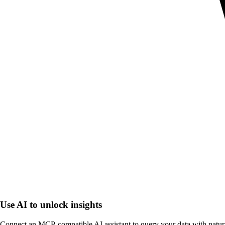
Use AI to unlock insights
Connect an MCP-compatible AI assistant to query your data with natur